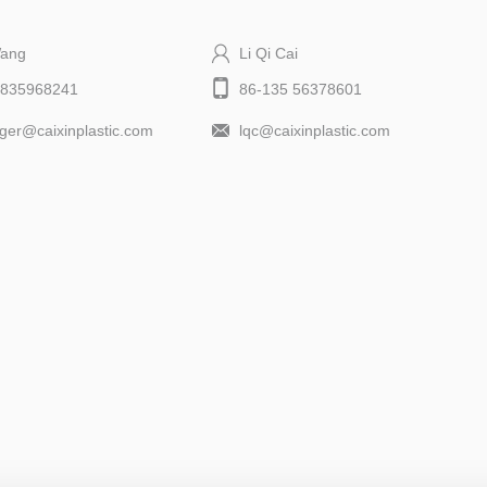
Wang
Li Qi Cai
9835968241
86-135 56378601
er@caixinplastic.com
lqc@caixinplastic.com