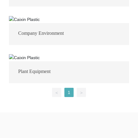
Company Environment
Plant Equipment
1
<
>