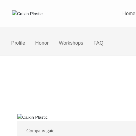
Home
Profile
Honor
Workshops
FAQ
Company gate