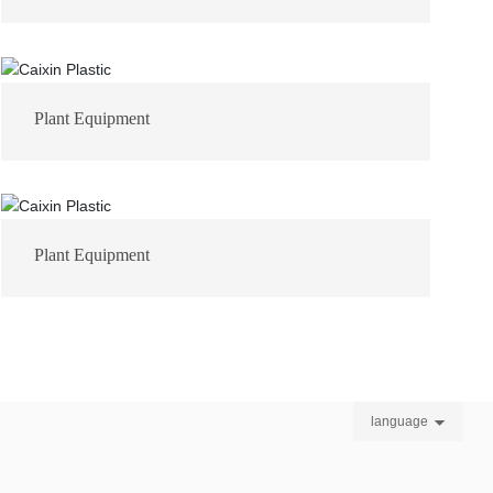
Plant Equipment
Plant Equipment
language