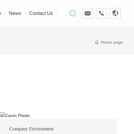
o
News
Contact Us
Home page
Company Environment