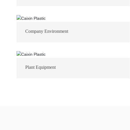
Company Environment
Plant Equipment