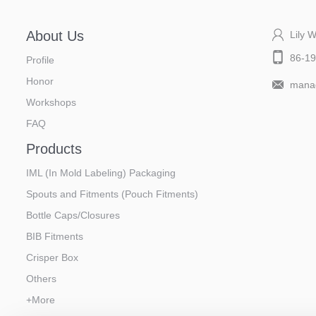
About Us
Lily 
86-1
Profile
Honor
manag
Workshops
FAQ
Products
IML (In Mold Labeling) Packaging
Spouts and Fitments (Pouch Fitments)
Bottle Caps/Closures
BIB Fitments
Crisper Box
Others
+More