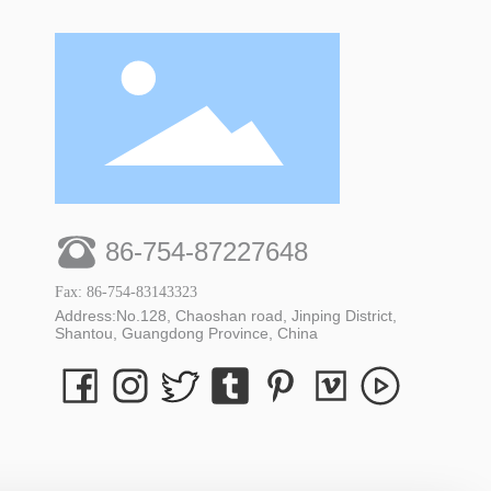
86-754-87227648
Fax: 86-754-83143323
Address:No.128, Chaoshan road, Jinping District,
Shantou, Guangdong Province, China