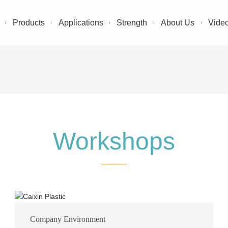
Products
Applications
Strength
About Us
Vide
Workshops
Company Environment